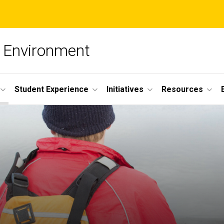
he Environment
Student Experience
Initiatives
Resources