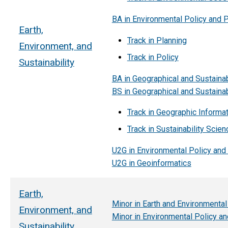
BA in Environmental Policy and 
Earth,
Track in Planning
Environment, and
Track in Policy
Sustainability
BA in Geographical and Sustainab
BS in Geographical and Sustainab
Track in Geographic Informa
Track in Sustainability Scien
U2G in Environmental Policy and
U2G in Geoinformatics
Earth,
Minor in Earth and Environmenta
Environment, and
Minor in Environmental Policy an
Sustainability