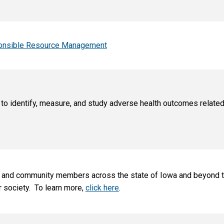
sponsible Resource Management
o identify, measure, and study adverse health outcomes related
ts, and community members across the state of Iowa and beyond t
r society.
To learn more,
click here
.