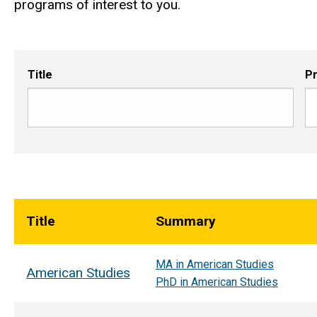
programs of interest to you.
Title
P
Title
Summary
MA in American Studies
American Studies
PhD in American Studies