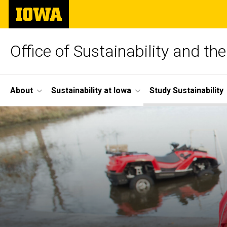
Skip
The
to
University
main
of
content
Iowa
Office of Sustainability and t
Site
About
Sustainability at Iowa
Study Sustainability
Main
Navigation