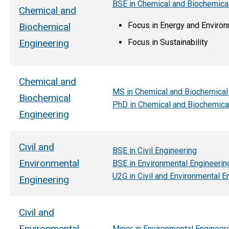
BSE in Chemical and Biochemica
Chemical and
Focus in Energy and Enviro
Biochemical
Focus in Sustainability
Engineering
Chemical and
MS in Chemical and Biochemical
Biochemical
PhD in Chemical and Biochemica
Engineering
Civil and
BSE in Civil Engineering
Environmental
BSE in Environmental Engineerin
U2G in Civil and Environmental E
Engineering
Civil and
Environmental
Minor in Environmental Engineer