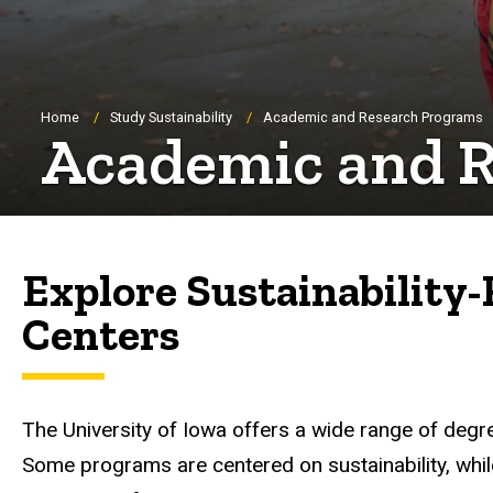
Breadcrumb
Home
Study Sustainability
Academic and Research Programs
Academic and 
Explore Sustainability-
Centers
The University of Iowa offers a wide range of degree
Some programs are centered on sustainability, while