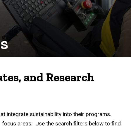
s
ates, and Research
t integrate sustainability into their programs.
 focus areas. Use the search filters below to find