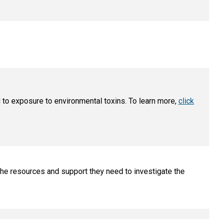
 to exposure to environmental toxins. To learn more,
click
he resources and support they need to investigate the