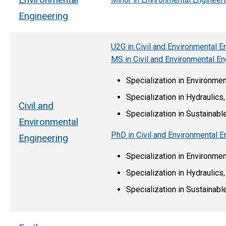
Engineering
U2G in Civil and Environmental E
MS in Civil and Environmental En
Specialization in Environme
Specialization in Hydraulic
Civil and
Specialization in Sustainab
Environmental
PhD in Civil and Environmental E
Engineering
Specialization in Environme
Specialization in Hydraulic
Specialization in Sustainab