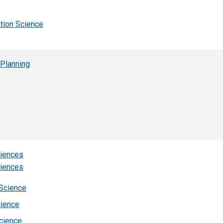
ation Science
 Planning
ciences
ciences
 Science
cience
cience