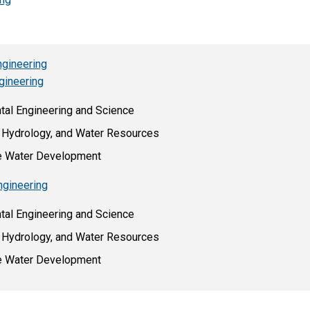
ngineering
gineering
ntal Engineering and Science
s, Hydrology, and Water Resources
le Water Development
ngineering
ntal Engineering and Science
s, Hydrology, and Water Resources
le Water Development