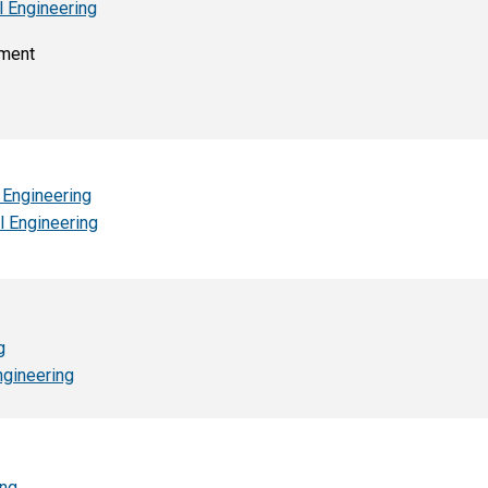
l Engineering
nment
 Engineering
l Engineering
g
ngineering
ing