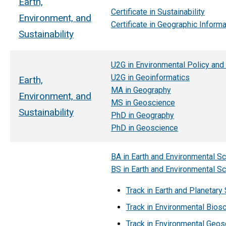
Earth,
Certificate in Sustainability
Environment, and
Certificate in Geographic Inform
Sustainability
U2G in Environmental Policy and
U2G in Geoinformatics
Earth,
MA in Geography
Environment, and
MS in Geoscience
Sustainability
PhD in Geography
PhD in Geoscience
BA in Earth and Environmental S
BS in Earth and Environmental S
Track in Earth and Planetary
Track in Environmental Bios
Track in Environmental Geos