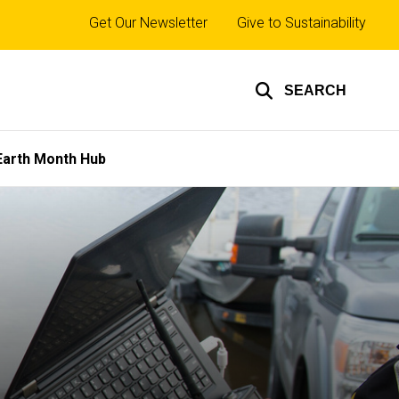
Top
Get Our Newsletter
Give to Sustainability
links
SEARCH
Earth Month Hub