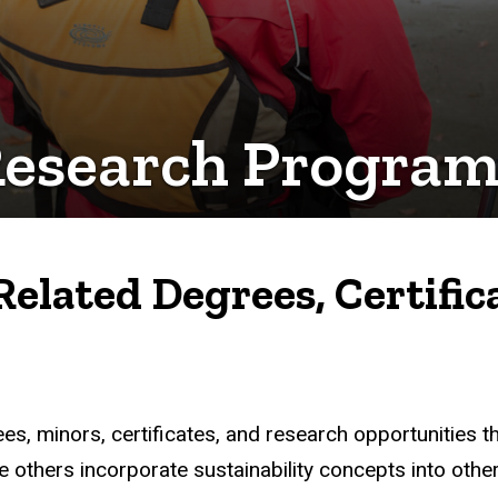
Research Program
Related Degrees, Certific
s, minors, certificates, and research opportunities tha
 others incorporate sustainability concepts into other