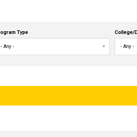
rogram Type
College/