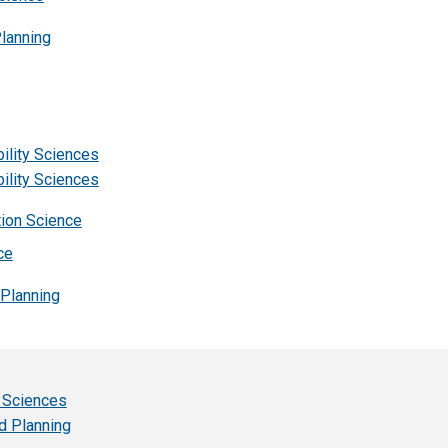
Planning
ility Sciences
ility Sciences
tion Science
ce
 Planning
l Sciences
d Planning