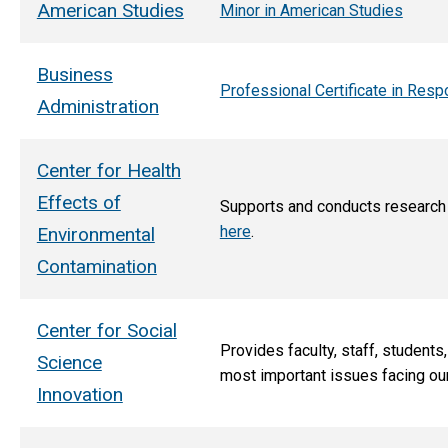
American Studies
Minor in American Studies
Business
Professional Certificate in Re
Administration
Center for Health
Effects of
Supports and conducts research t
here
.
Environmental
Contamination
Center for Social
Provides faculty, staff, studen
Science
most important issues facing ou
Innovation