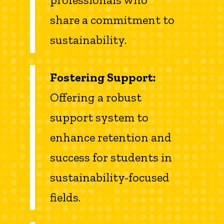
share a commitment to
sustainability.
Fostering Support:
Offering a robust
support system to
enhance retention and
success for students in
sustainability-focused
fields.