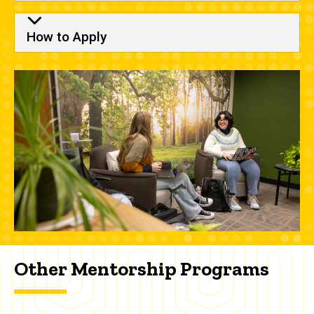
How to Apply
Other Mentorship Programs