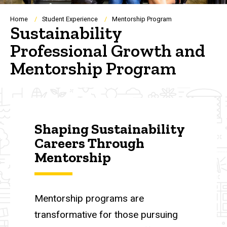
Breadcrumb
Home
Student Experience
Mentorship Program
Sustainability
Professional Growth and
Mentorship Program
Shaping Sustainability
Careers Through
Mentorship
Mentorship programs are
transformative for those pursuing