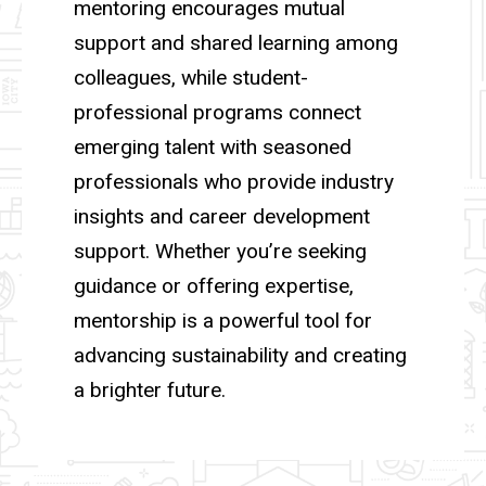
mentoring encourages mutual
support and shared learning among
colleagues, while student-
professional programs connect
emerging talent with seasoned
professionals who provide industry
insights and career development
support. Whether you’re seeking
guidance or offering expertise,
mentorship is a powerful tool for
advancing sustainability and creating
a brighter future.