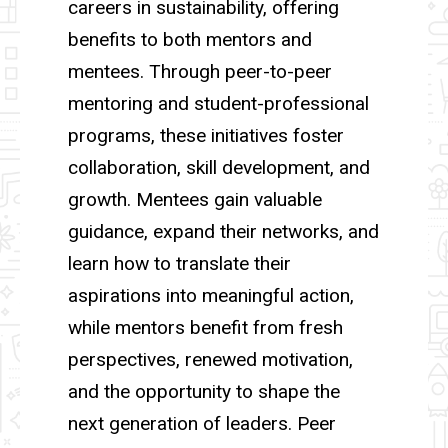
careers in sustainability, offering
benefits to both mentors and
mentees. Through peer-to-peer
mentoring and student-professional
programs, these initiatives foster
collaboration, skill development, and
growth. Mentees gain valuable
guidance, expand their networks, and
learn how to translate their
aspirations into meaningful action,
while mentors benefit from fresh
perspectives, renewed motivation,
and the opportunity to shape the
next generation of leaders. Peer