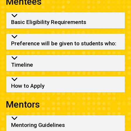
Mentees
Basic Eligibility Requirements
Preference will be given to students who:
Timeline
How to Apply
Mentors
Mentoring Guidelines