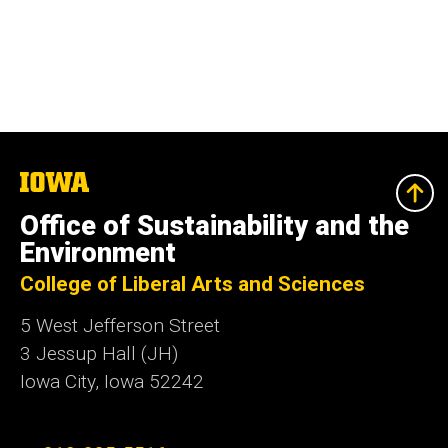
The
University
of
Office of Sustainability and the
Iowa
Environment
College of Liberal Arts and Sciences
5 West Jefferson Street
3 Jessup Hall (JH)
Iowa City, Iowa 52242