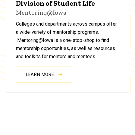
Division of Student Life
Mentoring@Iowa
Colleges and departments across campus offer
a wide-variety of mentorship programs.
Mentoring@Iowa is a one-stop-shop to find
mentorship opportunities, as well as resources
and toolkits for mentors and mentees.
LEARN MORE