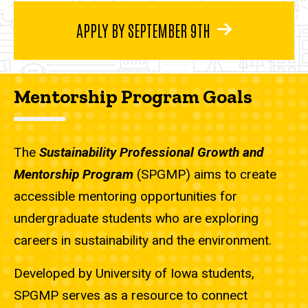
APPLY BY SEPTEMBER 9TH
Mentorship Program Goals
The
Sustainability Professional Growth and
Mentorship Program
(SPGMP) aims to create
accessible mentoring opportunities for
undergraduate students who are exploring
careers in sustainability and the environment.
Developed by University of Iowa students,
SPGMP serves as a resource to connect