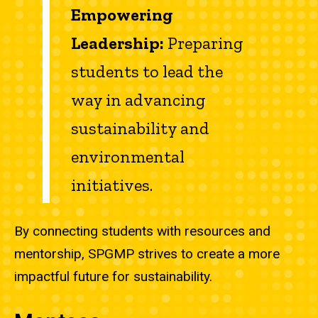
Empowering
Leadership:
Preparing
students to lead the
way in advancing
sustainability and
environmental
initiatives.
By connecting students with resources and
mentorship, SPGMP strives to create a more
impactful future for sustainability.