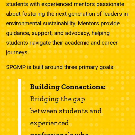
students with experienced mentors passionate
about fostering the next generation of leaders in
environmental sustainability. Mentors provide
guidance, support, and advocacy, helping
students navigate their academic and career
journeys.
SPGMP is built around three primary goals:
Building Connections:
Bridging the gap
between students and
experienced
professionals who