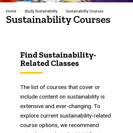
Breadcrumb
Home
Study Sustainability
Sustainability Courses
Sustainability Courses
Find Sustainability-
Related Classes
The list of courses that cover or
include content on sustainability is
extensive and ever-changing. To
explore current sustainability-related
course options, we recommend