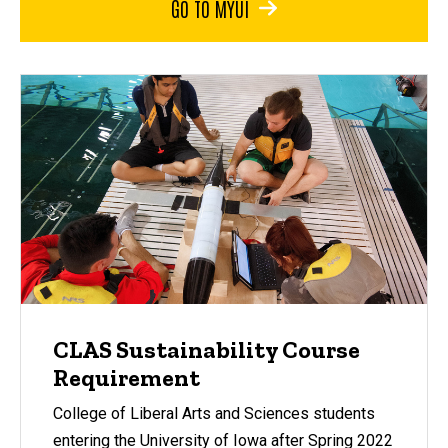
GO TO MYUI
CLAS Sustainability Course
Requirement
College of Liberal Arts and Sciences students
entering the University of Iowa after Spring 2022