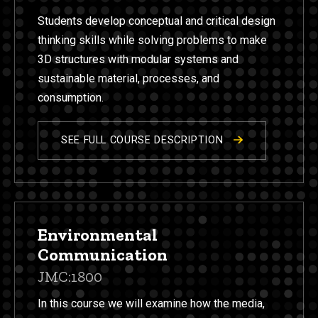
Students develop conceptual and critical design
thinking skills while solving problems to make
3D structures with modular systems and
sustainable material, processes, and
consumption.
SEE FULL COURSE DESCRIPTION
Environmental
Communication
JMC:1800
In this course we will examine how the media,