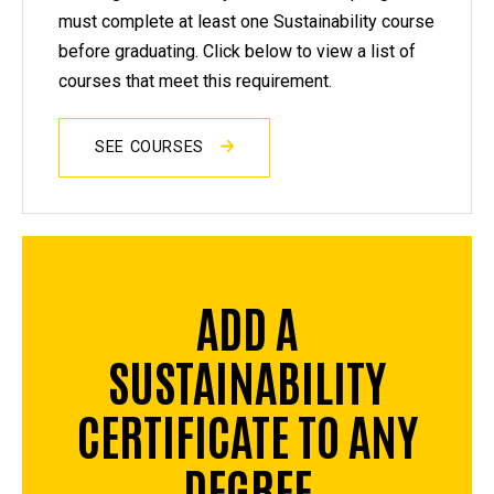
must complete at least one Sustainability course
before graduating. Click below to view a list of
courses that meet this requirement.
SEE COURSES
ADD A
SUSTAINABILITY
CERTIFICATE TO ANY
DEGREE