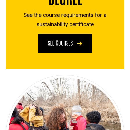
See the course requirements for a
sustainability certificate
SEE COURSES