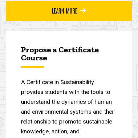
LEARN MORE
Propose a Certificate
Course
A Certificate in Sustainability
provides students with the tools to
understand the dynamics of human
and environmental systems and their
relationship to promote sustainable
knowledge, action, and