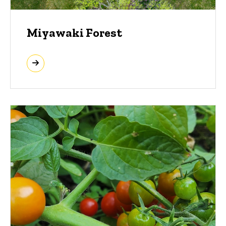
Miyawaki Forest