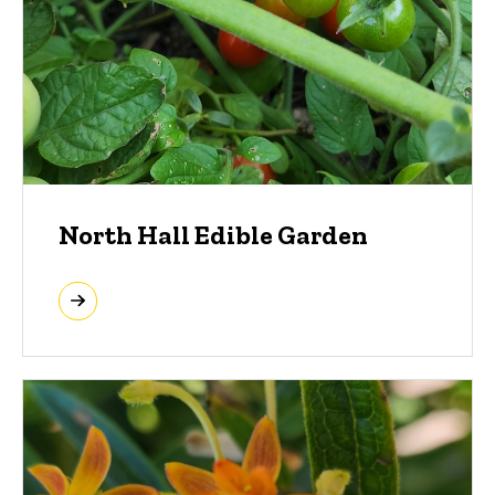
North Hall Edible Garden