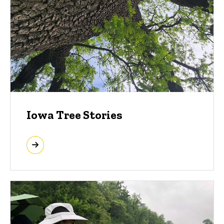
Iowa Tree Stories