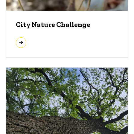
City Nature Challenge