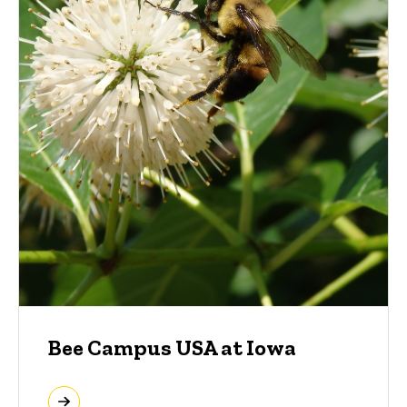
Bee Campus USA at Iowa