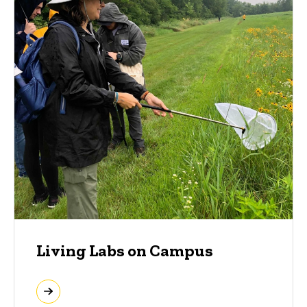
Living Labs on Campus