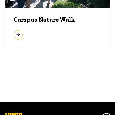
Campus Nature Walk
The