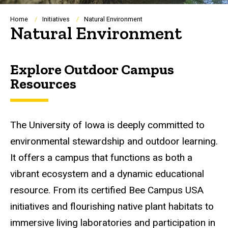
Breadcrumb
Home
Initiatives
Natural Environment
Natural Environment
Explore Outdoor Campus
Resources
The University of Iowa is deeply committed to
environmental stewardship and outdoor learning.
It offers a campus that functions as both a
vibrant ecosystem and a dynamic educational
resource. From its certified Bee Campus USA
initiatives and flourishing native plant habitats to
immersive living laboratories and participation in