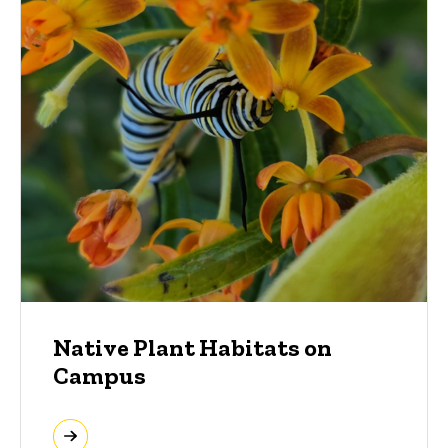
Native Plant Habitats on
Campus