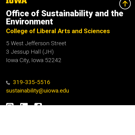
University
of
Office of Sustainability and the
Iowa
Environment
College of Liberal Arts and Sciences
5 West Jefferson Street
3 Jessup Hall (JH)
Iowa City, Iowa 52242
319-335-5516
sustainability@uiowa.edu
Social
Instagram
LinkedIn
Facebook
Media
Admin Login