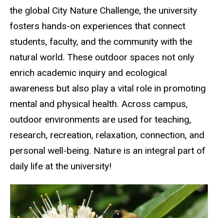
the global City Nature Challenge, the university
fosters hands-on experiences that connect
students, faculty, and the community with the
natural world. These outdoor spaces not only
enrich academic inquiry and ecological
awareness but also play a vital role in promoting
mental and physical health. Across campus,
outdoor environments are used for teaching,
research, recreation, relaxation, connection, and
personal well-being. Nature is an integral part of
daily life at the university!