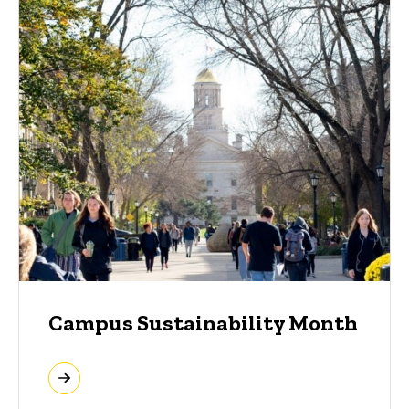
Campus Sustainability Month