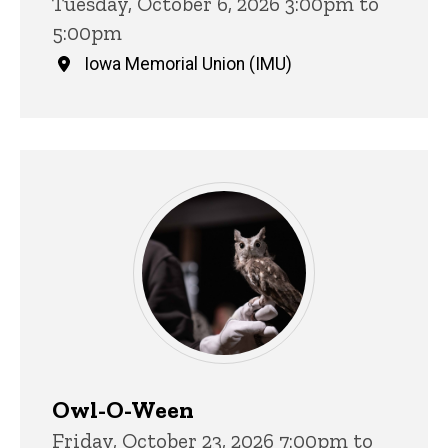
Tuesday, October 6, 2026 3:00pm to
5:00pm
Iowa Memorial Union (IMU)
Owl-O-Ween
Friday, October 23, 2026 7:00pm to