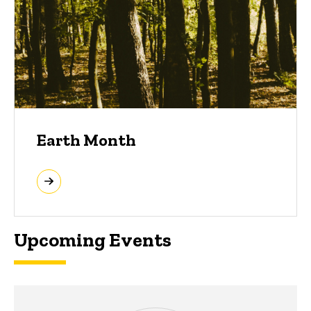
Earth Month
Upcoming Events