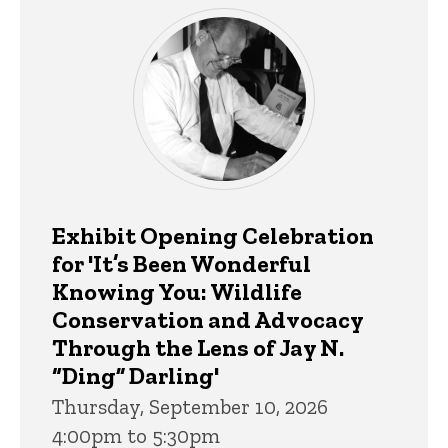
Exhibit Opening Celebration
for 'It’s Been Wonderful
Knowing You: Wildlife
Conservation and Advocacy
Through the Lens of Jay N.
“Ding” Darling'
Thursday, September 10, 2026
4:00pm to 5:30pm