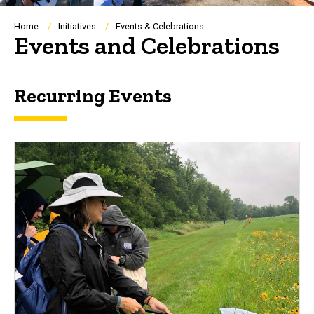
Breadcrumb
Home
Initiatives
Events & Celebrations
Events and Celebrations
Recurring Events