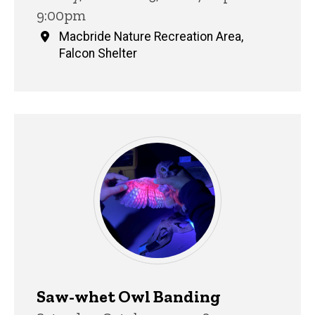
9:00pm
Macbride Nature Recreation Area,
Falcon Shelter
Saw-whet Owl Banding