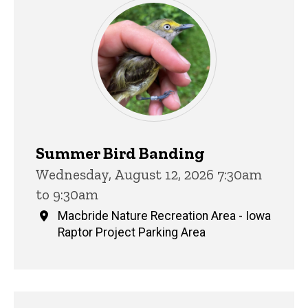
Summer Bird Banding
Wednesday, August 12, 2026 7:30am
to 9:30am
Macbride Nature Recreation Area - Iowa
Raptor Project Parking Area