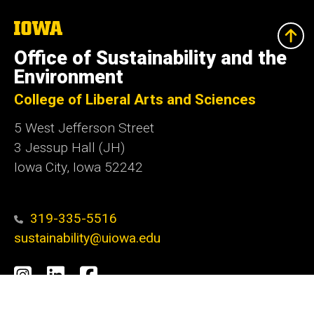
The
University
of
Office of Sustainability and the
Iowa
Environment
College of Liberal Arts and Sciences
5 West Jefferson Street
3 Jessup Hall (JH)
Iowa City, Iowa 52242
319-335-5516
sustainability@uiowa.edu
Social
Instagram
LinkedIn
Facebook
Media
Admin Login