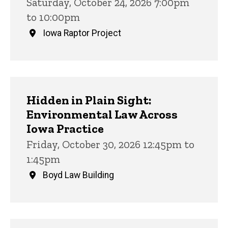
Saturday, October 24, 2026 7:00pm
to 10:00pm
Iowa Raptor Project
Hidden in Plain Sight:
Environmental Law Across
Iowa Practice
Friday, October 30, 2026 12:45pm to
1:45pm
Boyd Law Building