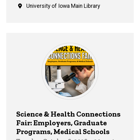
University of Iowa Main Library
Science & Health Connections
Fair: Employers, Graduate
Programs, Medical Schools