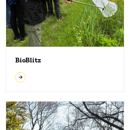
BioBlitz