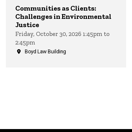
Communities as Clients:
Challenges in Environmental
Justice
Friday, October 30, 2026 1:45pm to
2:45pm
Boyd Law Building