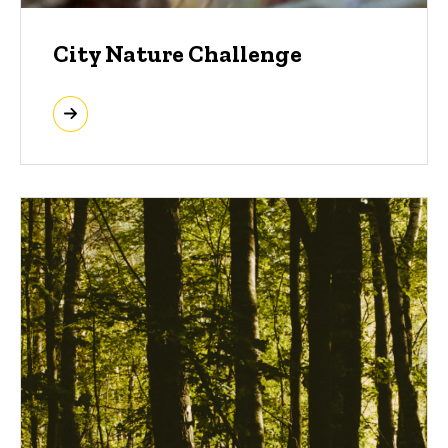
City Nature Challenge