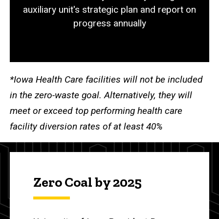
auxiliary unit's strategic plan and report on
progress annually
*Iowa Health Care facilities will not be included
in the zero-waste goal. Alternatively, they will
meet or exceed top performing health care
facility diversion rates of at least 40%
Zero Coal by 2025