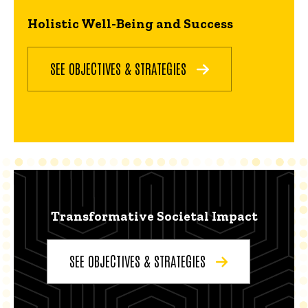
Holistic Well-Being and Success
SEE OBJECTIVES & STRATEGIES
Transformative Societal Impact
SEE OBJECTIVES & STRATEGIES