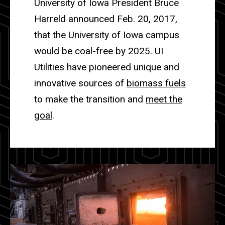
University of Iowa President Bruce
Harreld announced Feb. 20, 2017,
that the University of Iowa campus
would be coal-free by 2025. UI
Utilities have pioneered unique and
innovative sources of
biomass fuels
to make the transition and
meet the
goal
.