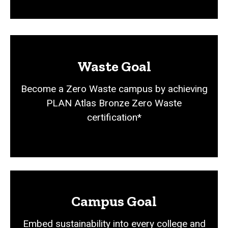
Waste Goal
Become a Zero Waste campus by achieving
PLAN Atlas Bronze Zero Waste
certification*
Campus Goal
Embed sustainability into every college and