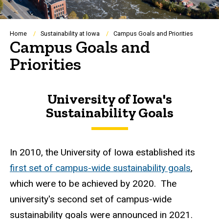
Breadcrumb
Home
Sustainability at Iowa
Campus Goals and Priorities
Campus Goals and
Priorities
University of Iowa's
Sustainability Goals
In 2010, the University of Iowa established its
first set of campus-wide sustainability goals
,
which were to be achieved by 2020. The
university's second set of campus-wide
sustainability goals were announced in 2021.