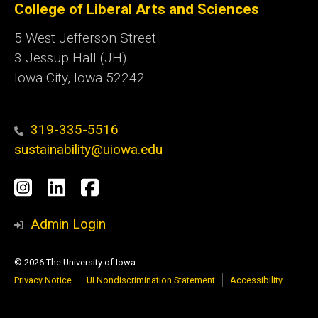
College of Liberal Arts and Sciences
5 West Jefferson Street
3 Jessup Hall (JH)
Iowa City, Iowa 52242
319-335-5516
sustainability@uiowa.edu
Social
Instagram
LinkedIn
Facebook
Media
Admin Login
© 2026 The University of Iowa
Privacy Notice
UI Nondiscrimination Statement
Accessibility