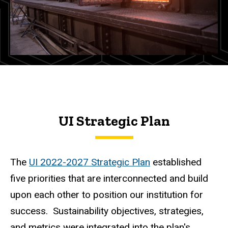
UI Strategic Plan
The
UI 2022-2027 Strategic Plan
established
five priorities that are interconnected and build
upon each other to position our institution for
success. Sustainability objectives, strategies,
and metrics were integrated into the plan's