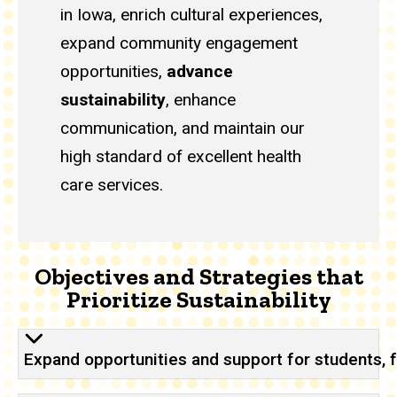
in Iowa, enrich cultural experiences,
expand community engagement
opportunities,
advance
sustainability
, enhance
communication, and maintain our
high standard of excellent health
care services.
Objectives and Strategies that
Prioritize Sustainability
Expand opportunities and support for students, f