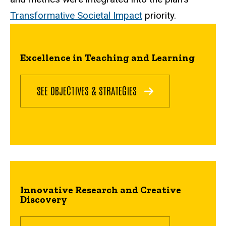
Transformative Societal Impact
priority.
Excellence in Teaching and Learning
SEE OBJECTIVES & STRATEGIES
Innovative Research and Creative
Discovery