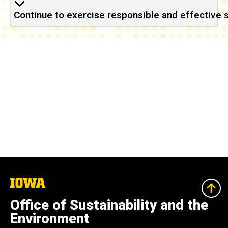
Continue to exercise responsible and effective s
The
University
of
Office of Sustainability and the
Iowa
Environment