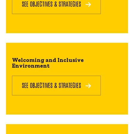
SEE OBJECTIVES & STRATEGIES
Welcoming and Inclusive
Environment
SEE OBJECTIVES & STRATEGIES