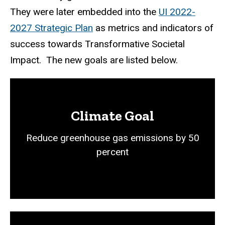
They were later embedded into the
UI 2022-
2027 Strategic Plan
as metrics and indicators of
success towards Transformative Societal
Impact. The new goals are listed below.
Climate Goal
Reduce greenhouse gas emissions by 50
percent