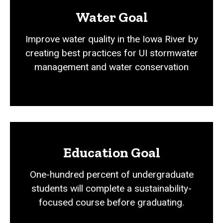
Water Goal
Improve water quality in the Iowa River by
creating best practices for UI stormwater
management and water conservation
Education Goal
One-hundred percent of undergraduate
students will complete a sustainability-
focused course before graduating.