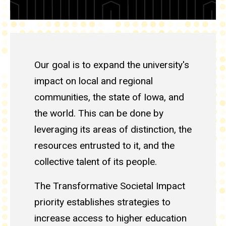
Our goal is to expand the university's
impact on local and regional
communities, the state of Iowa, and
the world. This can be done by
leveraging its areas of distinction, the
resources entrusted to it, and the
collective talent of its people.
The Transformative Societal Impact
priority establishes strategies to
increase access to higher education