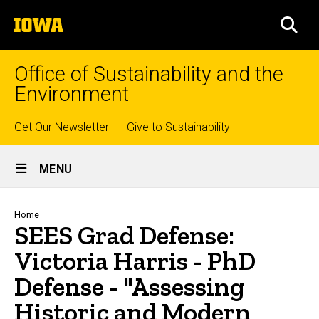
Skip
The
to
SEA
University
main
of
content
Iowa
Office of Sustainability and the
Environment
Top
Get Our Newsletter
Give to Sustainability
Site
links
MENU
Main
Navigation
Breadcrumb
Home
SEES Grad Defense:
Victoria Harris - PhD
Defense - "Assessing
Historic and Modern