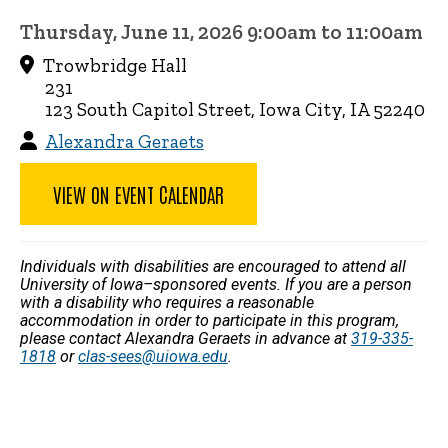
Thursday, June 11, 2026 9:00am to 11:00am
Trowbridge Hall
231
123 South Capitol Street, Iowa City, IA 52240
Alexandra Geraets
VIEW ON EVENT CALENDAR
Individuals with disabilities are encouraged to attend all
University of Iowa–sponsored events. If you are a person
with a disability who requires a reasonable
accommodation in order to participate in this program,
please contact Alexandra Geraets in advance at
319-335-
1818
or
clas-sees@uiowa.edu
.