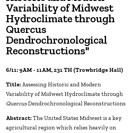
Variability of Midwest
Hydroclimate through
Quercus
Dendrochronological
Reconstructions"
6/11: 9AM - 11AM, 231 TH (Trowbridge Hall)
Title:
Assessing Historic and Modern
Variability of Midwest Hydroclimate through
Quercus
Dendrochronological Reconstructions
Abstract:
The United States Midwest is a key
agricultural region which relies heavily on