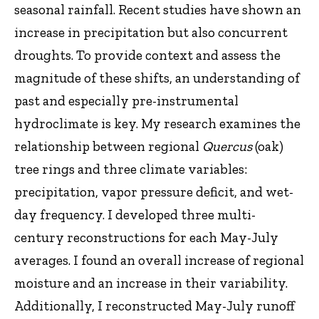
seasonal rainfall. Recent studies have shown an
increase in precipitation but also concurrent
droughts. To provide context and assess the
magnitude of these shifts, an understanding of
past and especially pre-instrumental
hydroclimate is key. My research examines the
relationship between regional
Quercus
(oak)
tree rings and three climate variables:
precipitation, vapor pressure deficit, and wet-
day frequency. I developed three multi-
century reconstructions for each May-July
averages. I found an overall increase of regional
moisture and an increase in their variability.
Additionally, I reconstructed May-July runoff