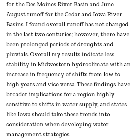
for the Des Moines River Basin and June-
August runoff for the Cedar and Iowa River
Basins. I found overall runoff has not changed
in the last two centuries; however, there have
been prolonged periods of droughts and
pluvials. Overall my results indicate less
stability in Midwestern hydroclimate with an
increase in frequency of shifts from low to
high years and vice versa. These findings have
broader implications for a region highly
sensitive to shifts in water supply, and states
like Iowa should take these trends into
consideration when developing water
management strategies.