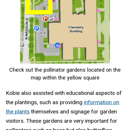
Check out the pollinator gardens located on the
map within the yellow square
Kobie also assisted with educational aspects of
the plantings, such as providing
information on
the plants
themselves and signage for garden
visitors. These gardens are very important for