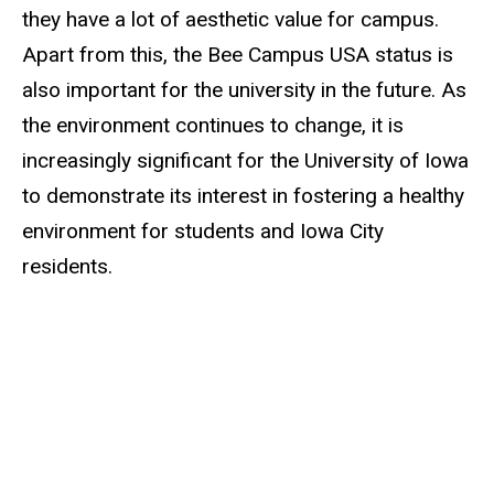
they have a lot of aesthetic value for campus.
Apart from this, the Bee Campus USA status is
also important for the university in the future. As
the environment continues to change, it is
increasingly significant for the University of Iowa
to demonstrate its interest in fostering a healthy
environment for students and Iowa City
residents.