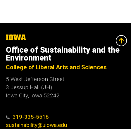
The
University
of
Office of Sustainability and the
Iowa
Environment
College of Liberal Arts and Sciences
5 West Jefferson Street
3 Jessup Hall (JH)
Iowa City, Iowa 52242
319-335-5516
sustainability@uiowa.edu