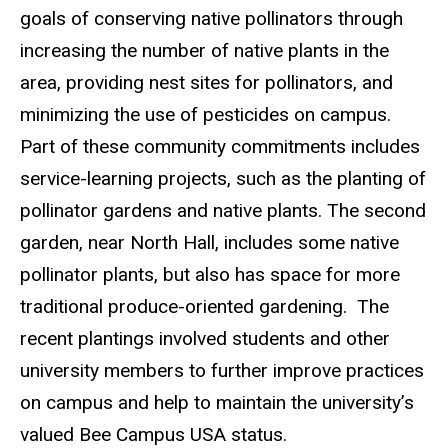
goals of conserving native pollinators through
increasing the number of native plants in the
area, providing nest sites for pollinators, and
minimizing the use of pesticides on campus.
Part of these community commitments includes
service-learning projects, such as the planting of
pollinator gardens and native plants. The second
garden, near North Hall, includes some native
pollinator plants, but also has space for more
traditional produce-oriented gardening. The
recent plantings involved students and other
university members to further improve practices
on campus and help to maintain the university’s
valued Bee Campus USA status.