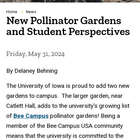
Breadcrumb
Home
News
New Pollinator Gardens
and Student Perspectives
Friday, May 31, 2024
By Delaney Behning
The University of Iowa is proud to add two new
gardens to campus. The larger garden, near
Catlett Hall, adds to the university's growing list
of
Bee Campus
pollinator gardens! Being a
member of the Bee Campus USA community
means that the university is committed to the