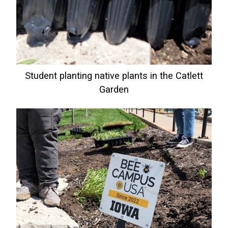
Student planting native plants in the Catlett
Garden