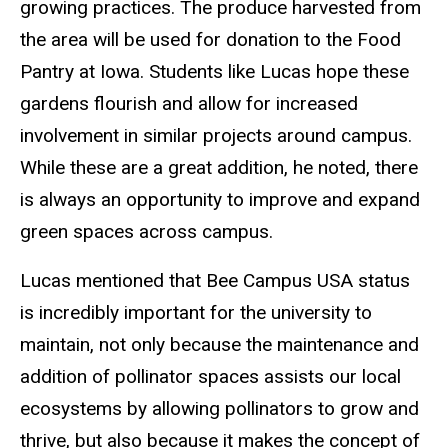
growing practices. The produce harvested from
the area will be used for donation to the Food
Pantry at Iowa. Students like Lucas hope these
gardens flourish and allow for increased
involvement in similar projects around campus.
While these are a great addition, he noted, there
is always an opportunity to improve and expand
green spaces across campus.
Lucas mentioned that Bee Campus USA status
is incredibly important for the university to
maintain, not only because the maintenance and
addition of pollinator spaces assists our local
ecosystems by allowing pollinators to grow and
thrive, but also because it makes the concept of