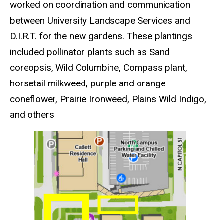
worked on coordination and communication
between University Landscape Services and
D.I.R.T. for the new gardens. These plantings
included pollinator plants such as Sand
coreopsis, Wild Columbine, Compass plant,
horsetail milkweed, purple and orange
coneflower, Prairie Ironweed, Plains Wild Indigo,
and others.