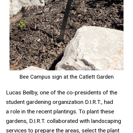
Bee Campus sign at the Catlett Garden
Lucas Beilby, one of the co-presidents of the
student gardening organization D.I.R.T., had
a role in the recent plantings. To plant these
gardens, D.I.R.T. collaborated with landscaping
services to prepare the areas, select the plant